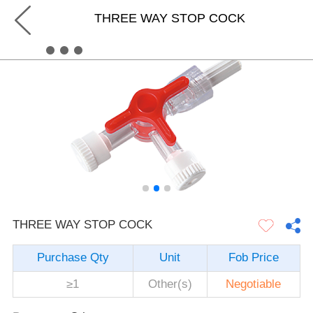
THREE WAY STOP COCK
THREE WAY STOP COCK
Purchase Qty
Unit
Fob Price
≥1
Other(s)
Negotiable