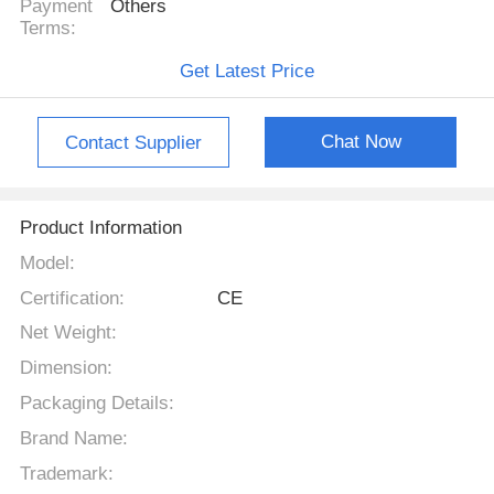
Payment
Others
Terms:
Get Latest Price
Chat Now
Contact Supplier
Product Information
Model:
Certification:
CE
Net Weight:
Dimension:
Packaging Details:
Brand Name:
Trademark: