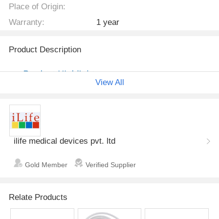
Place of Origin:
Warranty:
1 year
Product Description
View All
ilife medical devices pvt. ltd
Gold Member
Verified Supplier
Relate Products